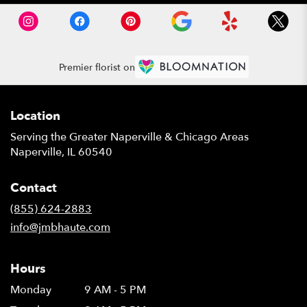
Premier florist on
Location
Serving the Greater Naperville & Chicago Areas
Naperville, IL 60540
Contact
(855) 624-2883
info@jmbhaute.com
Hours
Monday
9 AM - 5 PM