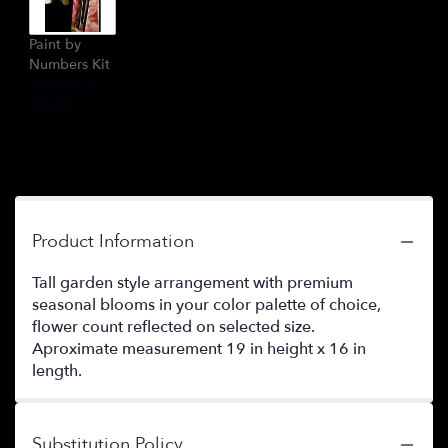
Paint by
Numbers Kit
Starting at
$29.00
Product Information
Tall garden style arrangement with premium
seasonal blooms in your color palette of choice,
flower count reflected on selected size.
Aproximate measurement 19 in height x 16 in
length.
Substitution Policy