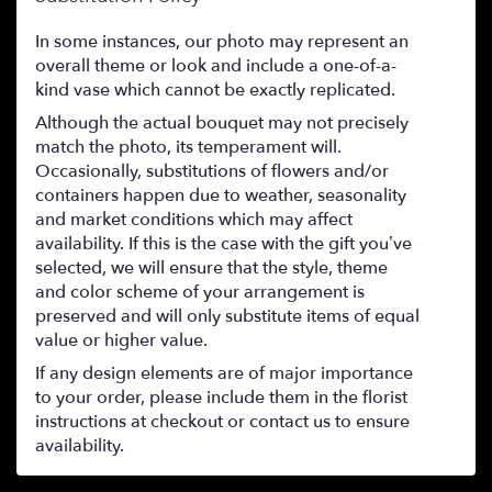
In some instances, our photo may represent an
overall theme or look and include a one-of-a-
kind vase which cannot be exactly replicated.
Although the actual bouquet may not precisely
match the photo, its temperament will.
Occasionally, substitutions of flowers and/or
containers happen due to weather, seasonality
and market conditions which may affect
availability. If this is the case with the gift you’ve
selected, we will ensure that the style, theme
and color scheme of your arrangement is
preserved and will only substitute items of equal
value or higher value.
If any design elements are of major importance
to your order, please include them in the florist
instructions at checkout or contact us to ensure
availability.