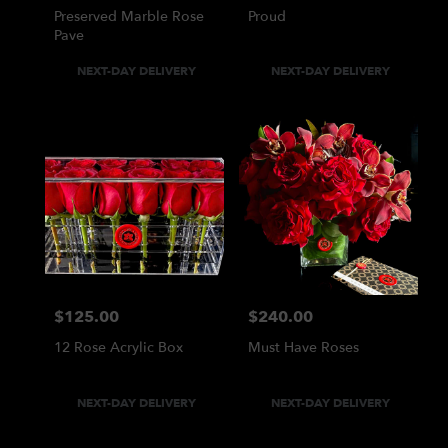
Preserved Marble Rose
Proud
Pave
Product
Product
NEXT-DAY DELIVERY
NEXT-DAY DELIVERY
Tags:
Tags:
$125.00
$240.00
Price:
Price:
12 Rose Acrylic Box
Must Have Roses
Product
Product
NEXT-DAY DELIVERY
NEXT-DAY DELIVERY
Tags:
Tags: