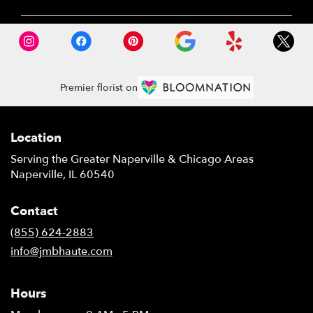
Premier florist on
Location
Serving the Greater Naperville & Chicago Areas
Naperville, IL 60540
Contact
(855) 624-2883
info@jmbhaute.com
Hours