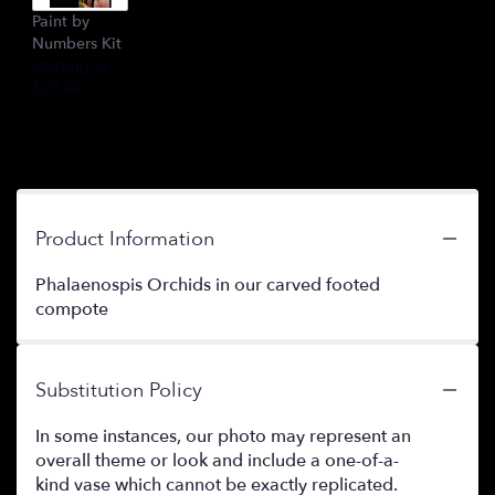
Paint by
Numbers Kit
Starting at
$29.00
Product Information
Phalaenospis Orchids in our carved footed
compote
Substitution Policy
In some instances, our photo may represent an
overall theme or look and include a one-of-a-
kind vase which cannot be exactly replicated.