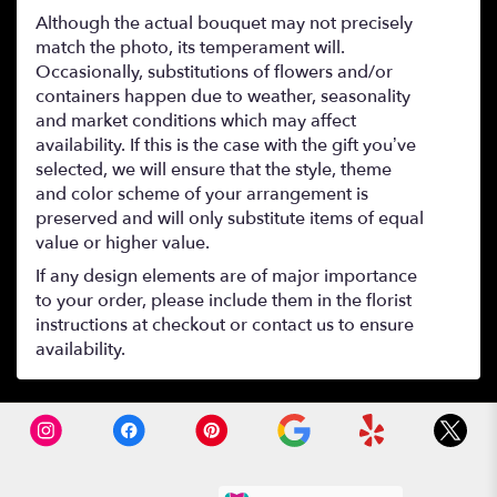
Although the actual bouquet may not precisely
match the photo, its temperament will.
Occasionally, substitutions of flowers and/or
containers happen due to weather, seasonality
and market conditions which may affect
availability. If this is the case with the gift you’ve
selected, we will ensure that the style, theme
and color scheme of your arrangement is
preserved and will only substitute items of equal
value or higher value.
If any design elements are of major importance
to your order, please include them in the florist
instructions at checkout or contact us to ensure
availability.