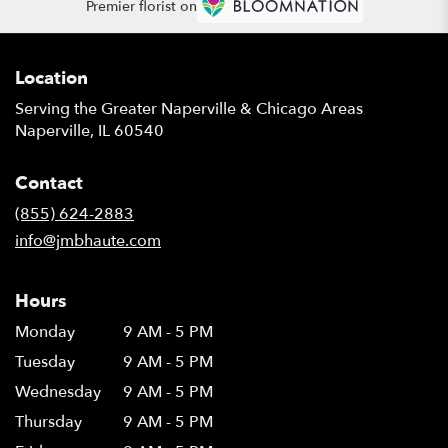
Premier florist on
Location
Serving the Greater Naperville & Chicago Areas
Naperville, IL 60540
Contact
(855) 624-2883
info@jmbhaute.com
Hours
Monday
9 AM - 5 PM
Tuesday
9 AM - 5 PM
Wednesday
9 AM - 5 PM
Thursday
9 AM - 5 PM