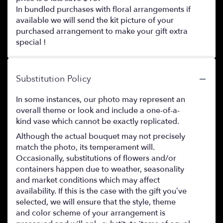
In bundled purchases with floral arrangements if
available we will send the kit picture of your
purchased arrangement to make your gift extra
special !
Substitution Policy
In some instances, our photo may represent an
overall theme or look and include a one-of-a-
kind vase which cannot be exactly replicated.
Although the actual bouquet may not precisely
match the photo, its temperament will.
Occasionally, substitutions of flowers and/or
containers happen due to weather, seasonality
and market conditions which may affect
availability. If this is the case with the gift you’ve
selected, we will ensure that the style, theme
and color scheme of your arrangement is