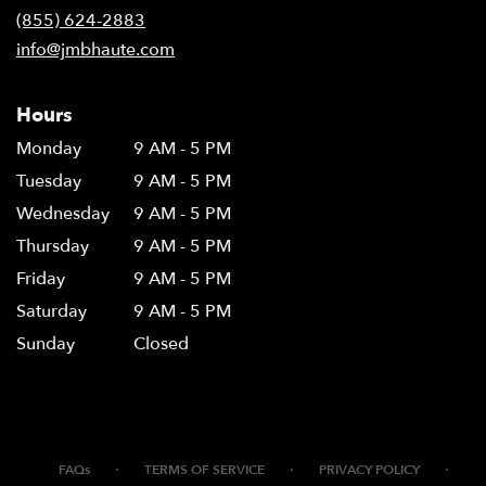
(855) 624-2883
info@jmbhaute.com
Hours
Monday
9 AM - 5 PM
Tuesday
9 AM - 5 PM
Wednesday
9 AM - 5 PM
Thursday
9 AM - 5 PM
Friday
9 AM - 5 PM
Saturday
9 AM - 5 PM
Sunday
Closed
·
·
·
FAQs
TERMS OF SERVICE
PRIVACY POLICY