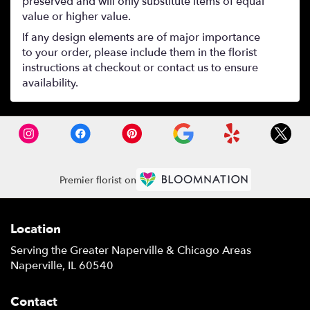
preserved and will only substitute items of equal
value or higher value.
If any design elements are of major importance
to your order, please include them in the florist
instructions at checkout or contact us to ensure
availability.
Premier florist on
Location
Serving the Greater Naperville & Chicago Areas
Naperville, IL 60540
Contact