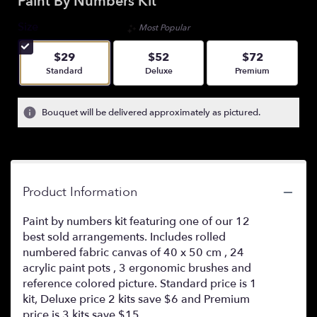
Paint By Numbers Kit
Size
Most Popular
$29
$52
$72
Arrangement size
Arrangement size
Arrangement size
Standard
Deluxe
Premium
Bouquet will be delivered approximately as pictured.
Product Information
Paint by numbers kit featuring one of our 12
best sold arrangements. Includes rolled
numbered fabric canvas of 40 x 50 cm , 24
acrylic paint pots , 3 ergonomic brushes and
reference colored picture. Standard price is 1
kit, Deluxe price 2 kits save $6 and Premium
price is 3 kits save $15.