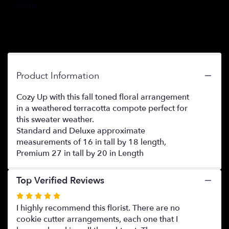
$29.00
this
page
to
the
reviews
section
for
Product Information
"Sweater
Weather".
Cozy Up with this fall toned floral arrangement
in a weathered terracotta compote perfect for
this sweater weather.
Standard and Deluxe approximate
measurements of 16 in tall by 18 length,
Premium 27 in tall by 20 in Length
Top Verified Reviews
Rated
5
I highly recommend this florist. There are no
out
cookie cutter arrangements, each one that I