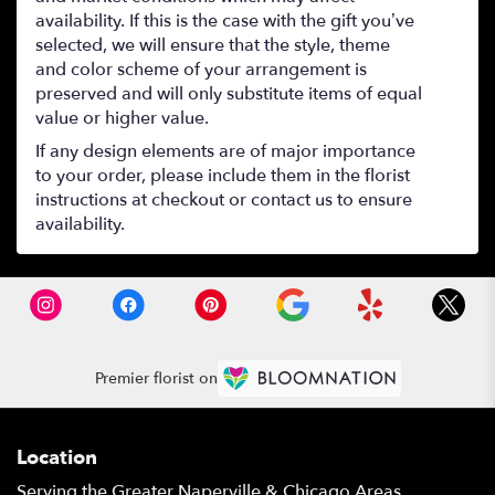
availability. If this is the case with the gift you’ve
selected, we will ensure that the style, theme
and color scheme of your arrangement is
preserved and will only substitute items of equal
value or higher value.
If any design elements are of major importance
to your order, please include them in the florist
instructions at checkout or contact us to ensure
availability.
Premier florist on
Location
Serving the Greater Naperville & Chicago Areas