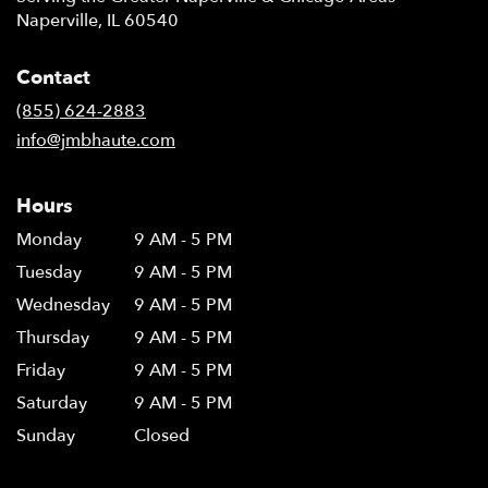
Naperville, IL 60540
Contact
(855) 624-2883
info@jmbhaute.com
Hours
Monday
9 AM - 5 PM
Tuesday
9 AM - 5 PM
Wednesday
9 AM - 5 PM
Thursday
9 AM - 5 PM
Friday
9 AM - 5 PM
Saturday
9 AM - 5 PM
Sunday
Closed