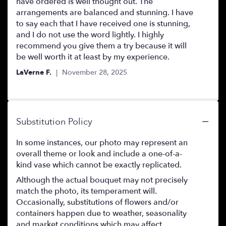
of
have ordered is well thought out. The
5
arrangements are balanced and stunning. I have
stars
to say each that I have received one is stunning,
and I do not use the word lightly. I highly
recommend you give them a try because it will
be well worth it at least by my experience.
LaVerne F.
November 28, 2025
Substitution Policy
In some instances, our photo may represent an
overall theme or look and include a one-of-a-
kind vase which cannot be exactly replicated.
Although the actual bouquet may not precisely
match the photo, its temperament will.
Occasionally, substitutions of flowers and/or
containers happen due to weather, seasonality
and market conditions which may affect