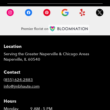
Premier florist on
Location
Serving the Greater Naperville & Chicago Areas
Naperville, IL 60540
Contact
(855) 624-2883
info@jmbhaute.com
Hours
Monday
9 AM - 5 PM