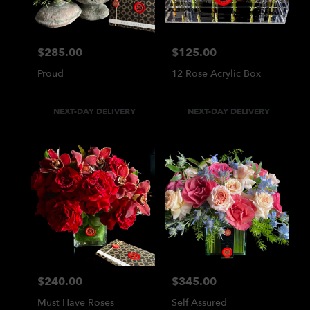
$285.00
$125.00
Price:
Price:
Proud
12 Rose Acrylic Box
Product
Product
NEXT-DAY DELIVERY
NEXT-DAY DELIVERY
Tags:
Tags:
$240.00
$345.00
Price:
Price:
Must Have Roses
Self Assured