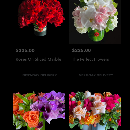
$225.00
$225.00
Price:
Price:
Roses On Sliced Marble
The Perfect Flowers
Product
Product
NEXT-DAY DELIVERY
NEXT-DAY DELIVERY
Tags:
Tags: