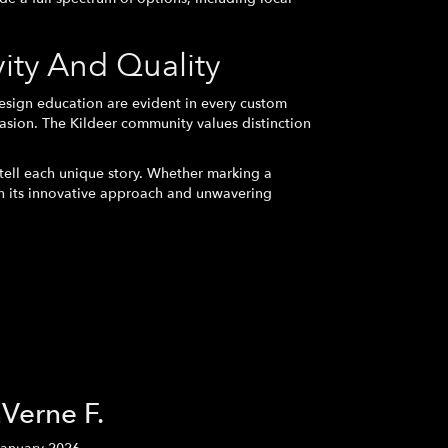
ty And Quality
esign education are evident in every custom
asion. The Kildeer community values distinction
tell each unique story. Whether marking a
gh its innovative approach and unwavering
Verne F.