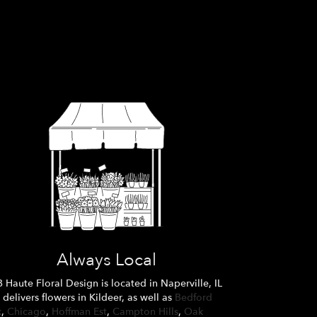
Always Local
 Haute Floral Design is located in Naperville, IL
 delivers flowers in Kildeer, as well as
Bedford
k
,
Chicago
,
Hoffman Est
,
Campton Hills
,
Oak