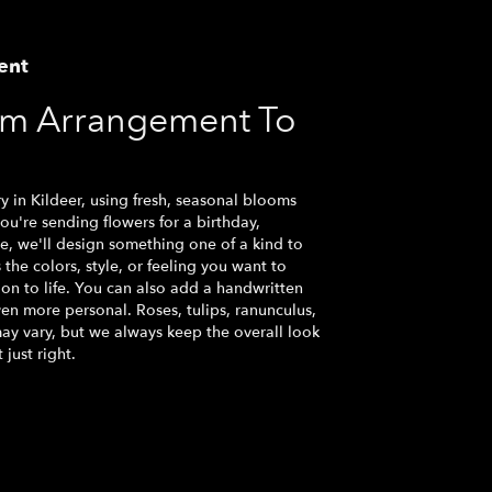
ent
om Arrangement To
y in Kildeer, using fresh, seasonal blooms
u're sending flowers for a birthday,
se, we'll design something one of a kind to
the colors, style, or feeling you want to
ion to life. You can also add a handwritten
ven more personal. Roses, tulips, ranunculus,
ay vary, but we always keep the overall look
just right.