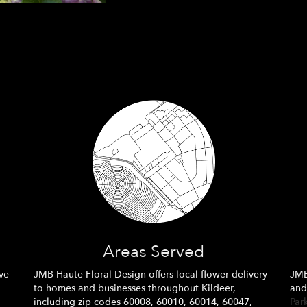
Areas Served
ve
JMB Haute Floral Design offers local flower delivery
JMB
to homes and businesses throughout Kildeer,
and
including zip codes 60008, 60010, 60014, 60047,
Par