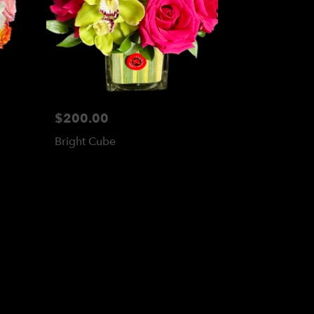
$200.00
Bright Cube