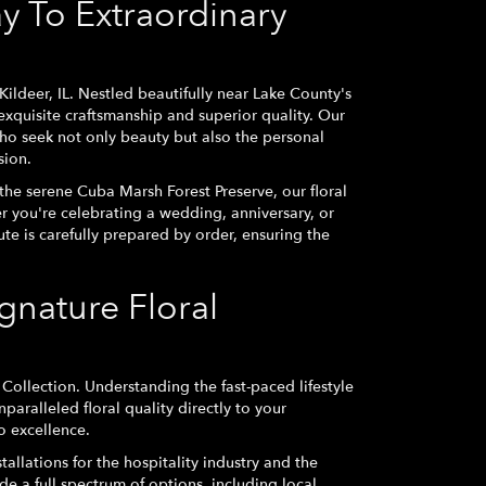
y To Extraordinary
ildeer, IL. Nestled beautifully near Lake County's
exquisite craftsmanship and superior quality. Our
who seek not only beauty but also the personal
sion.
he serene Cuba Marsh Forest Preserve, our floral
 you're celebrating a wedding, anniversary, or
ute is carefully prepared by order, ensuring the
nature Floral
Collection. Understanding the fast-paced lifestyle
nparalleled floral quality directly to your
o excellence.
tallations for the hospitality industry and the
de a full spectrum of options, including local