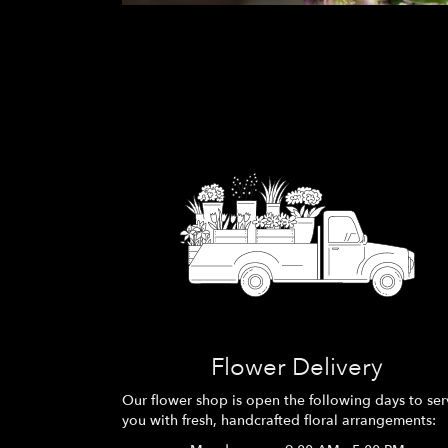
Flower Delivery
Our flower shop is open the following days to ser
you with fresh, handcrafted floral arrangements: