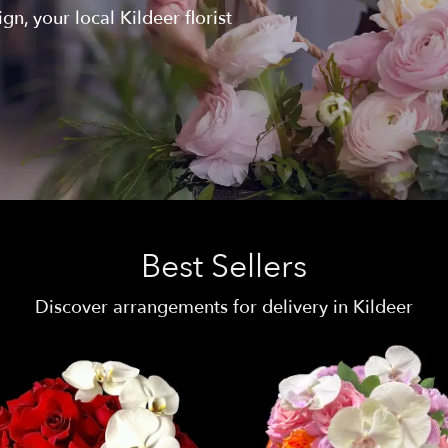
n, your local Kildeer florist
Best Sellers
Discover arrangements for delivery in Kildeer