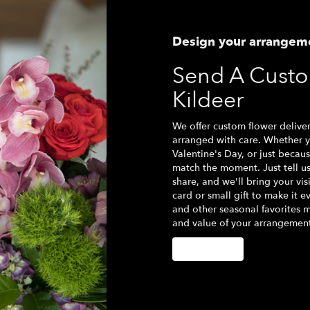
Design your arrangem
Send A Cust
Kildeer
We offer custom flower deliver
arranged with care. Whether yo
Valentine's Day, or just becau
match the moment. Just tell us 
share, and we'll bring your vis
card or small gift to make it e
and other seasonal favorites m
and value of your arrangement 
Order Now