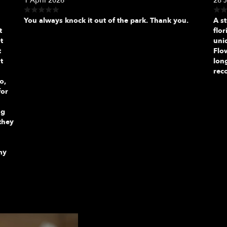
1 April 2026
28 
You always knock it out of the park. Thank you.
A s
t
flor
t
uni
t
Flo
t
long
rec
o,
for
ng
they
my