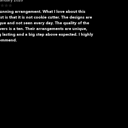
January 2026
tunning arrangement. What I love about this
ist is that it is not cookie cutter. The designs are
que and not seen every day. The quality of the
wers is a ten. Their arrangements are unique,
 lasting and a big step above expected. I highly
ommend.