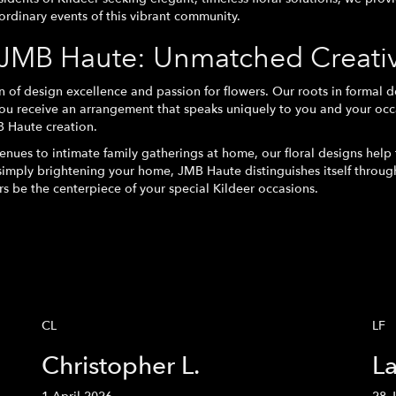
aordinary events of this vibrant community.
JMB Haute: Unmatched Creativi
f design excellence and passion for flowers. Our roots in formal d
ou receive an arrangement that speaks uniquely to you and your occ
B Haute creation.
nues to intimate family gatherings at home, our floral designs help 
 simply brightening your home, JMB Haute distinguishes itself throu
rs be the centerpiece of your special Kildeer occasions.
CL
LF
Christopher L.
La