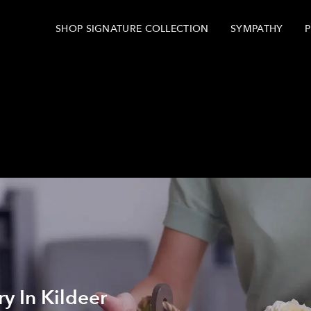
SHOP SIGNATURE COLLECTION
SYMPATHY
P
y In Kildeer