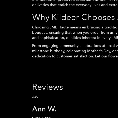
deliveries that enrich the everyday lives and extr
Why Kildeer Chooses 
Choosing JMB Haute means embracing a tradition o
bouquet, ensuring that when you order from us, y
and sophistication, qualities inherent in every JM
From engaging community celebrations at local ve
milestone birthday, celebrating Mother's Day, or
dedication to customer satisfaction. Let our flowe
Reviews
AW
Ann W.