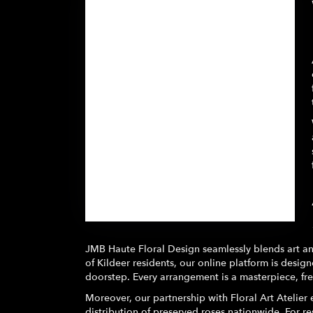
Browse Arrangements
JMB Haute Floral Design seamlessly blends art and
of Kildeer residents, our online platform is designe
doorstep. Every arrangement is a masterpiece, fr
Moreover, our partnership with Floral Art Atelier e
distribution of preserved roses nationwide. For res