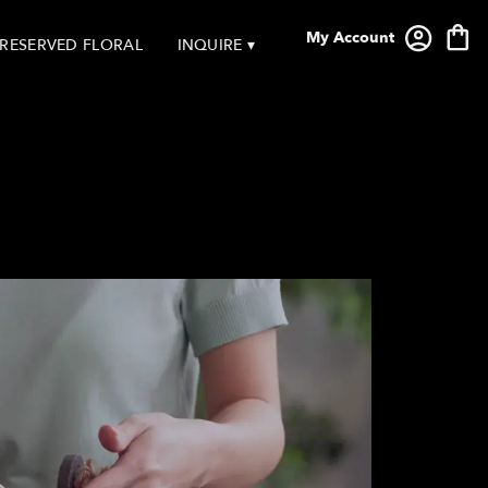
My Account
RESERVED FLORAL
INQUIRE ▾