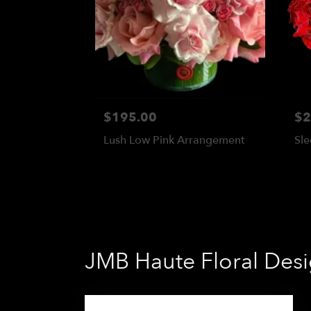
$195.00
$2
Lush Low Pink Arrangement
Sle
JMB Haute Floral Desig