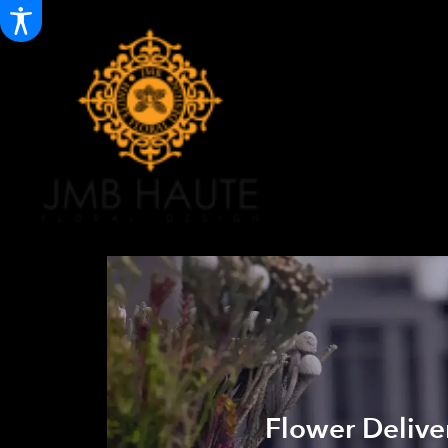
Flower Deliver