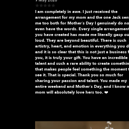
9 May 2026
I am completely in awe. I just received the
arrangement for my mom and the one Jack sen
me too both for Mother’s Day I genuinely do no
even have the words. Every single arrangemen
you have created has made me literally gasp ou
loud. They are beyond beautiful. There is such
artistry, heart, and emotion in everything you d
and it is so clear that this is not just a business 
you, it is truly your gift. You have an incredible
talent and such a rare ability to create somethi
that makes people feel something the moment 
see it. That is special. Thank you so much for
sharing your passion and talent. You made my
entire weekend and Mother’s Day, and I know 
mom will absolutely love hers too. ❤️