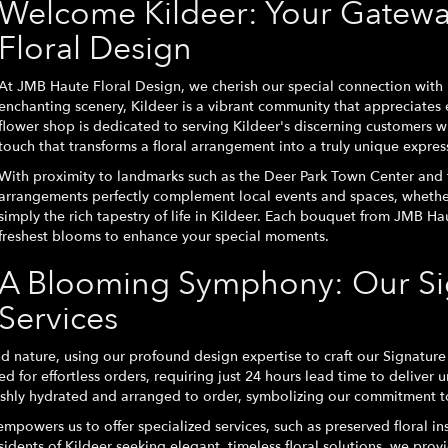
Welcome Kildeer: Your Gatewa
Floral Design
At JMB Haute Floral Design, we cherish our special connection with K
enchanting scenery, Kildeer is a vibrant community that appreciates 
flower shop is dedicated to serving Kildeer's discerning customers 
touch that transforms a floral arrangement into a truly unique expres
With proximity to landmarks such as the Deer Park Town Center and t
arrangements perfectly complement local events and spaces, whether
simply the rich tapestry of life in Kildeer. Each bouquet from JMB Ha
freshest blooms to enhance your special moments.
A Blooming Symphony: Our Sig
Services
 nature, using our profound design expertise to craft our Signature 
d for effortless orders, requiring just 24 hours lead time to deliver u
eshly hydrated and arranged to order, symbolizing our commitment t
mpowers us to offer specialized services, such as preserved floral ins
idents of Kildeer seeking elegant, timeless floral solutions, we provi