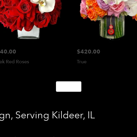
40.00
$420.00
ek Red Roses
True
Shop All
n, Serving Kildeer, IL