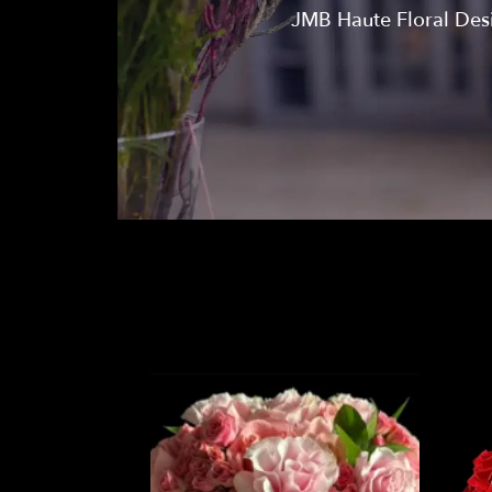
JMB Haute Floral Desig