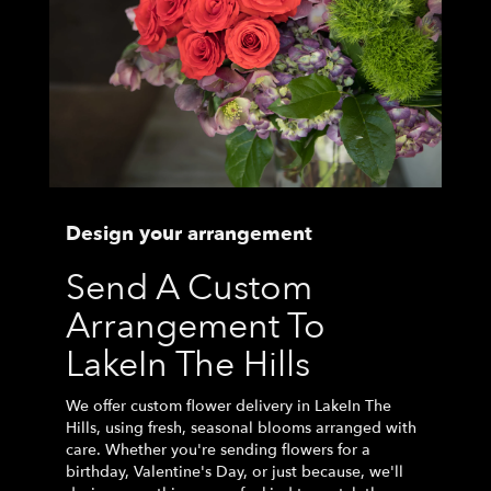
Design your arrangement
Send A Custom
Arrangement To
LakeIn The Hills
We offer custom flower delivery in LakeIn The
Hills, using fresh, seasonal blooms arranged with
care. Whether you're sending flowers for a
birthday, Valentine's Day, or just because, we'll