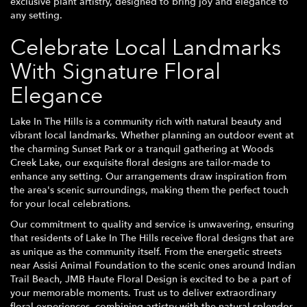
exclusive plant artistry, designed to bring joy and elegance to
any setting.
Celebrate Local Landmarks
With Signature Floral
Elegance
Lake In The Hills is a community rich with natural beauty and
vibrant local landmarks. Whether planning an outdoor event at
the charming Sunset Park or a tranquil gathering at Woods
Creek Lake, our exquisite floral designs are tailor-made to
enhance any setting. Our arrangements draw inspiration from
the area's scenic surroundings, making them the perfect touch
for your local celebrations.
Our commitment to quality and service is unwavering, ensuring
that residents of Lake In The Hills receive floral designs that are
as unique as the community itself. From the energetic streets
near Assisi Animal Foundation to the scenic ones around Indian
Trail Beach, JMB Haute Floral Design is excited to be a part of
your memorable moments. Trust us to deliver extraordinary
floral experiences, combining artistry with the natural splendor