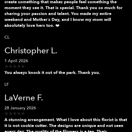
create something that makes people feel something the
moment they see it. That is special. Thank you so much for
sharing your passion and talent. You made my entire
weekend and Mother’s Day, and I know my mom will
absolutely love hers too. ❤️
CL
Christopher L.
1 April 2026
You always knock it out of the park. Thank you.
LF
LaVerne F.
28 January 2026
A stunning arrangement. What I love about this florist is that
it is not cookie cutter. The designs are unique and not seen
every day. The quality of the Flowers is a ten. Their