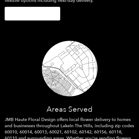
flexible options including next-day delivery.
Browse Arrangements
Areas Served
JMB Haute Floral Design offers local flower delivery to homes
and businesses throughout LakeIn The Hills, including zip codes
60010, 60014, 60013, 60021, 60102, 60142, 60156, 60118,
60110 and surrounding areas. Whether you're sending flowers