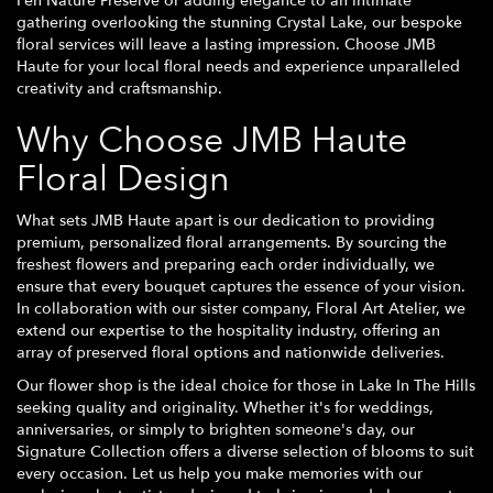
Fen Nature Preserve or adding elegance to an intimate
gathering overlooking the stunning Crystal Lake, our bespoke
floral services will leave a lasting impression. Choose JMB
Haute for your local floral needs and experience unparalleled
creativity and craftsmanship.
Why Choose JMB Haute
Floral Design
What sets JMB Haute apart is our dedication to providing
premium, personalized floral arrangements. By sourcing the
freshest flowers and preparing each order individually, we
ensure that every bouquet captures the essence of your vision.
In collaboration with our sister company, Floral Art Atelier, we
extend our expertise to the hospitality industry, offering an
array of preserved floral options and nationwide deliveries.
Our flower shop is the ideal choice for those in Lake In The Hills
seeking quality and originality. Whether it's for weddings,
anniversaries, or simply to brighten someone's day, our
Signature Collection offers a diverse selection of blooms to suit
every occasion. Let us help you make memories with our