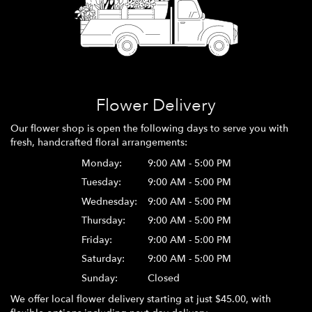
Flower Delivery
Our flower shop is open the following days to serve you with
fresh, handcrafted floral arrangements:
Monday:
9:00 AM - 5:00 PM
Tuesday:
9:00 AM - 5:00 PM
Wednesday:
9:00 AM - 5:00 PM
Thursday:
9:00 AM - 5:00 PM
Friday:
9:00 AM - 5:00 PM
Saturday:
9:00 AM - 5:00 PM
Sunday:
Closed
We offer local flower delivery starting at just $45.00, with