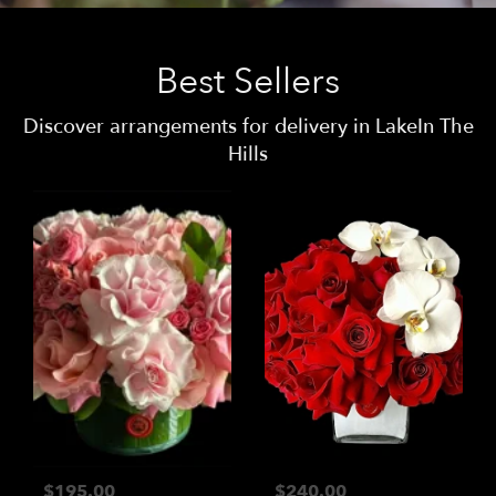
Best Sellers
Discover arrangements for delivery in LakeIn The
Hills
$195.00
$240.00