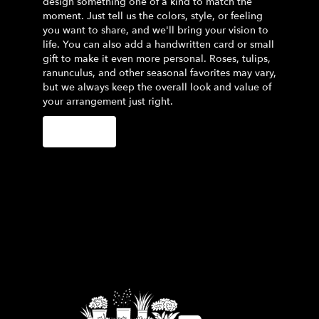
design something one of a kind to match the
moment. Just tell us the colors, style, or feeling
you want to share, and we'll bring your vision to
life. You can also add a handwritten card or small
gift to make it even more personal. Roses, tulips,
ranunculus, and other seasonal favorites may vary,
but we always keep the overall look and value of
your arrangement just right.
Order Now