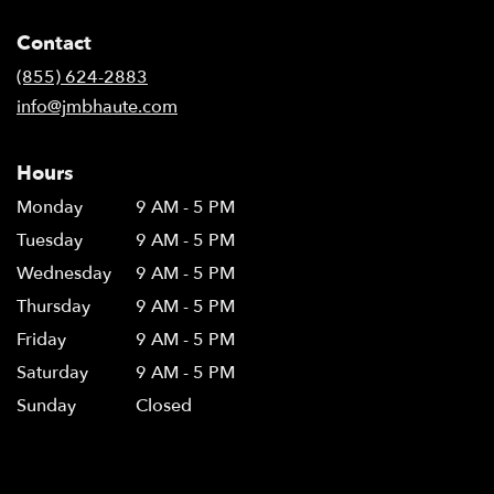
Contact
(855) 624-2883
info@jmbhaute.com
Hours
Monday
9 AM - 5 PM
Tuesday
9 AM - 5 PM
Wednesday
9 AM - 5 PM
Thursday
9 AM - 5 PM
Friday
9 AM - 5 PM
Saturday
9 AM - 5 PM
Sunday
Closed