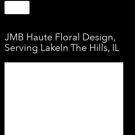
Shop All
JMB Haute Floral Design,
Serving LakeIn The Hills, IL