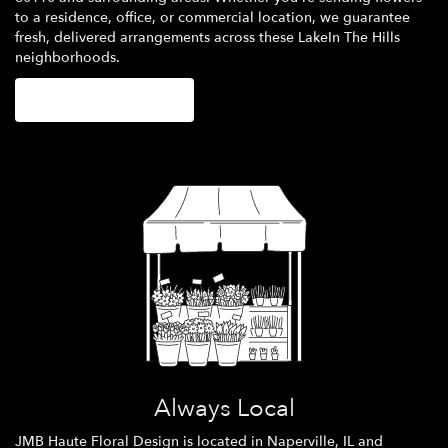
to a residence, office, or commercial location, we guarantee
fresh, delivered arrangements across these LakeIn The Hills
neighborhoods.
Browse Arrangements
Always Local
JMB Haute Floral Design is located in Naperville, IL and