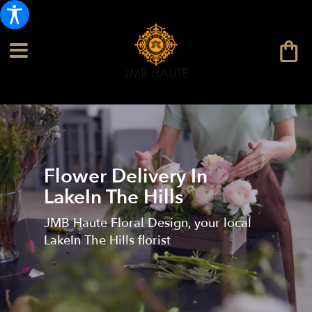
Flower Delivery In
LakeIn The Hills
JMB Haute Floral Design, your local
LakeIn The Hills florist