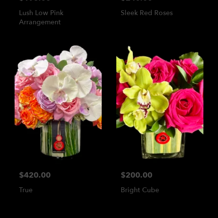
Lush Low Pink
Sleek Red Roses
Arrangement
$420.00
$200.00
True
Bright Cube