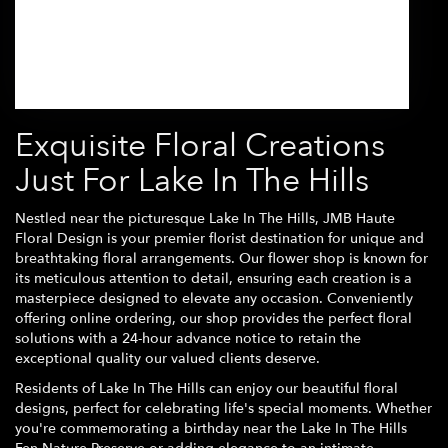
Browse Arrangements
Exquisite Floral Creations
Just For Lake In The Hills
Nestled near the picturesque Lake In The Hills, JMB Haute
Floral Design is your premier florist destination for unique and
breathtaking floral arrangements. Our flower shop is known for
its meticulous attention to detail, ensuring each creation is a
masterpiece designed to elevate any occasion. Conveniently
offering online ordering, our shop provides the perfect floral
solutions with a 24-hour advance notice to retain the
exceptional quality our valued clients deserve.
Residents of Lake In The Hills can enjoy our beautiful floral
designs, perfect for celebrating life's special moments. Whether
you're commemorating a birthday near the Lake In The Hills