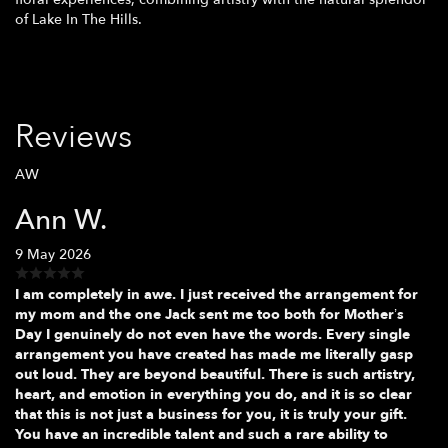
of Lake In The Hills.
Reviews
AW
Ann W.
9 May 2026
I am completely in awe. I just received the arrangement for
my mom and the one Jack sent me too both for Mother’s
Day I genuinely do not even have the words. Every single
arrangement you have created has made me literally gasp
out loud. They are beyond beautiful. There is such artistry,
heart, and emotion in everything you do, and it is so clear
that this is not just a business for you, it is truly your gift.
You have an incredible talent and such a rare ability to