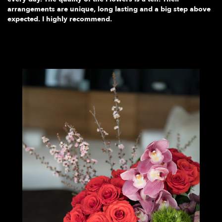
arrangements are unique, long lasting and a big step above
expected. I highly recommend.