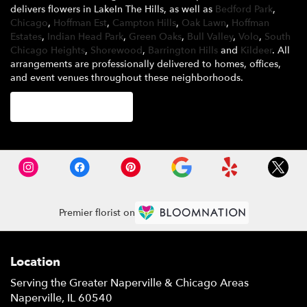
delivers flowers in LakeIn The Hills, as well as
Bedford Park
,
Chicago
,
Hoffman Est
,
Campton Hills
,
Oak Lawn
,
Hoffman
Estates
,
Indian Head Park
,
Green Oaks
,
Bull Valley
,
Volo
,
South
Chicago Heights
,
Shorewood
,
Barrington Hills
and
Kildeer
. All
arrangements are professionally delivered to homes, offices,
and event venues throughout these neighborhoods.
Browse Arrangements
Premier florist on
Location
Serving the Greater Naperville & Chicago Areas
Naperville, IL 60540