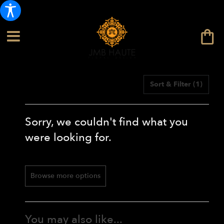
Sort & Filter
(1)
Sorry, we couldn't find what you
were looking for.
Browse more options
You may also like...