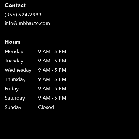
Contact
(855) 624-2883
info@jmbhaute.com
Hours
Monday
9 AM - 5 PM
Tuesday
9 AM - 5 PM
Wednesday
9 AM - 5 PM
Thursday
9 AM - 5 PM
Friday
9 AM - 5 PM
Saturday
9 AM - 5 PM
Sunday
Closed