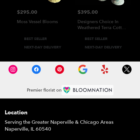
$295.00
$395.00
Price:
Price:
Moss Vessel Blooms
Designers Choice In
Weathered Terra Cotta
Vase
Product
Product
BEST SELLER
BEST SELLER
Tags:
Tags:
NEXT-DAY DELIVERY
NEXT-DAY DELIVERY
Premier florist on
Location
Serving the Greater Naperville & Chicago Areas
Naperville, IL 60540