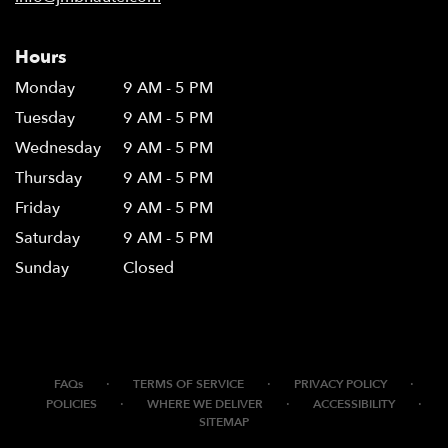
Hours
Monday
9 AM - 5 PM
Tuesday
9 AM - 5 PM
Wednesday
9 AM - 5 PM
Thursday
9 AM - 5 PM
Friday
9 AM - 5 PM
Saturday
9 AM - 5 PM
Sunday
Closed
·
·
·
FAQs
TERMS OF SERVICE
PRIVACY POLICY
·
·
·
POLICIES
WHERE WE DELIVER
ACCESSIBILITY
SITEMAP