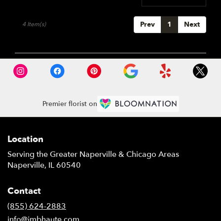
Prev
1
Next
4 Item(s)
Premier florist on
Location
Serving the Greater Naperville & Chicago Areas
Naperville, IL 60540
Contact
(855) 624-2883
info@jmbhaute.com